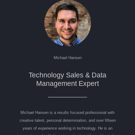
Michael Hansen
Technology Sales & Data
Management Expert
Michael Hansen is a results focused professional with
creative talent, personal determination, and over fifteen
years of experience working in technology. He is an