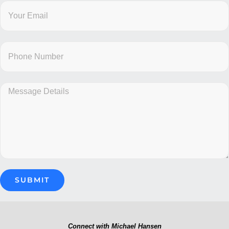
Connect with Michael Hansen