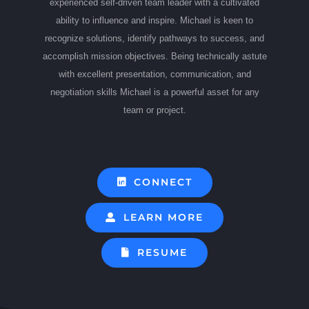
experienced self-driven team leader with a cultivated
ability to influence and inspire. Michael is keen to
recognize solutions, identify pathways to success, and
accomplish mission objectives. Being technically astute
with excellent presentation, communication, and
negotiation skills Michael is a powerful asset for any
team or project.
CONNECT
LEARN MORE
RESUME