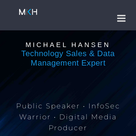
Skip
to
content
MICHAEL HANSEN
Technology Sales & Data
Management Expert
Public Speaker • InfoSec
Warrior • Digital Media
Producer