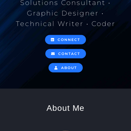
Solutions Consultant •
Graphic Designer •
Technical Writer • Coder
CONNECT
CONTACT
ABOUT
About Me