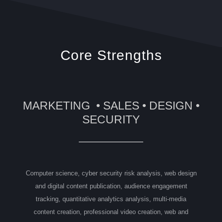
Core Strengths
MARKETING • SALES • DESIGN •
SECURITY
Computer science, cyber security risk analysis, web design
and digital content publication, audience engagement
tracking, quantitative analytics analysis, multi-media
content creation, professional video creation, web and