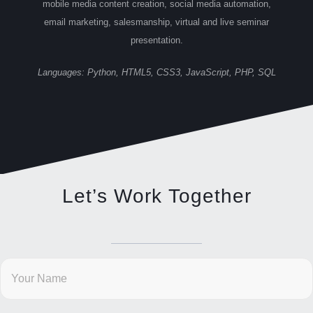
mobile media content creation, social media automation,
email marketing, salesmanship, virtual and live seminar
presentation.
Languages: Python, HTML5, CSS3, JavaScript, PHP, SQL
Let’s Work Together